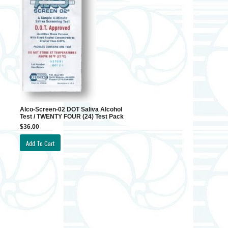
Alco-Screen-02 DOT Saliva Alcohol
Test / TWENTY FOUR (24) Test Pack
$36.00