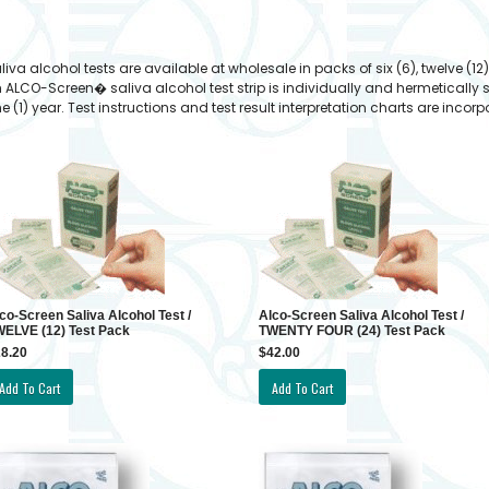
lcohol tests are available at wholesale in packs of six (6), twelve (12),
h ALCO-Screen� saliva alcohol test strip is individually and hermetically 
e (1) year. Test instructions and test result interpretation charts are inco
co-Screen Saliva Alcohol Test /
Alco-Screen Saliva Alcohol Test /
ELVE (12) Test Pack
TWENTY FOUR (24) Test Pack
8.20
$42.00