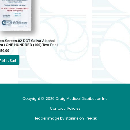
co-Screen-02 DOT Saliva Alcohol
st / ONE HUNDRED (100) Test Pack
50.00
Copyright ©
2026 Craig Medical Distribution Inc
Contact
|
Policies
Header image by starline on Freepik