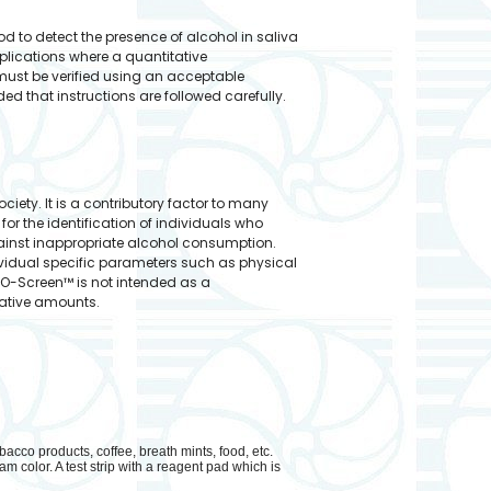
od to detect the presence of alcohol in saliva
plications where a quantitative
 must be verified using an acceptable
d that instructions are followed carefully.
ety. It is a contributory factor to many
or the identification of individuals who
against inappropriate alcohol consumption.
vidual specific parameters such as physical
ALCO-Screen™ is not intended as a
tative amounts.
bacco products, coffee, breath mints, food, etc.
m color. A test strip with a reagent pad which is