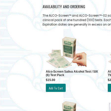
AVAILABILITY AND ORDERING
The ALCO-Screen™ and ALCO-Screen™-02 saliva a
clinical pack of one hundred (100) tests. Eac
Expiration dates are generally in excess on on
Alco-Screen Saliva Alcohol Test / SIX
Al
(6) Test Pack
TW
$15.00
$2