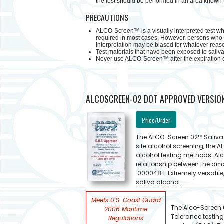
the test should be performed in an area known t
PRECAUTIONS
ALCO-Screen™ is a visually interpreted test whe
required in most cases. However, persons who ar
interpretation may be biased for whatever reason
Test materials that have been exposed to saliva 
Never use ALCO-Screen™ after the expiration d
ALCOSCREEN-02 DOT APPROVED VERSIO
Price/Order
The ALCO-Screen 02™ Saliva t
site alcohol screening, the 
alcohol testing methods. Al
relationship between the amou
.000048:1. Extremely versatil
saliva alcohol.
Meets U.S. Coast Guard
The Alco-Screen 0
2006 Maritime
Tolerance testing
Regulations