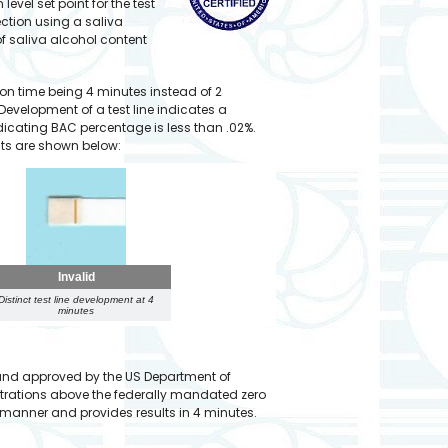
evel set point for the test
ection using a saliva
 saliva alcohol content
ion time being 4 minutes instead of 2
 Development of a test line indicates a
 indicating BAC percentage is less than .02%.
ults are shown below:
Invalid
Distinct test line development at 4
minutes
 and approved by the US Department of
entrations above the federally mandated zero
e manner and provides results in 4 minutes.