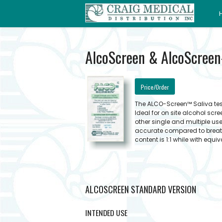
AlcoScreen & AlcoScreen-
Price/Order
The ALCO-Screen™ Saliva test
Ideal for on site alcohol sc
other single and multiple us
accurate compared to breath
content is 1:1 while with equi
ALCOSCREEN STANDARD VERSION
INTENDED USE