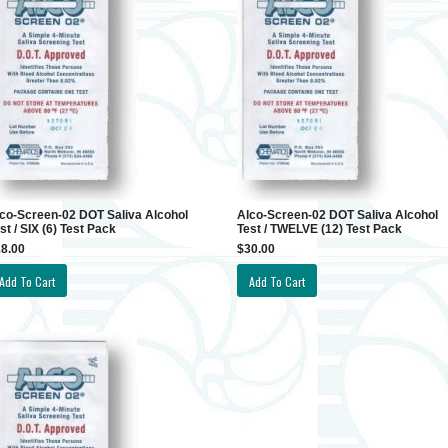
co-Screen-02 DOT Saliva Alcohol
Alco-Screen-02 DOT Saliva Alcohol
st / SIX (6) Test Pack
Test / TWELVE (12) Test Pack
8.00
$30.00