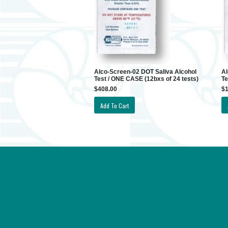
Alco-Screen-02 DOT Saliva Alcohol
Al
Test / ONE CASE (12bxs of 24 tests)
Te
$408.00
$1