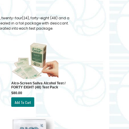
 twenty-four(24), forty-eight (48) and a
sealed in a foil package with desiccant.
rporated into each test package.
Alco-Screen Saliva Alcohol Test /
FORTY EIGHT (48) Test Pack
$80.00