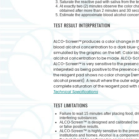
Saturate the reactive pad with saliva from the t
At exactly two (2) minutes observe the color cha
obtained after more than 2 minutes and 30 sec
Estimate the approximate blood alcohol concentr
TEST RESULT INTERPRETATION
ALCO-Screen™ produces a color change in the
blood alcohol concentration to a dark blue-g
simulated by the graphic on the left. Color b
alcohol concentration to be made. ALCO-Scr
ALCO-Screen™ is very sensitive to the presence
interpreted as being positive to the presence 
the reagent pad shows no color change (rema
alcohol present). A result where the outer ed
complete saturation of the reagent pad with sa
Technical Specifications
TEST LIMITATIONS
Failure to wait 15 minutes after placing food, d
interfering substances.
ALCO-Screen™ is designed and calibrated be inte
or false positive results.
ALCO-Screen™ is highly sensitive to the prese
institutions and homes. Alcohol is a component 