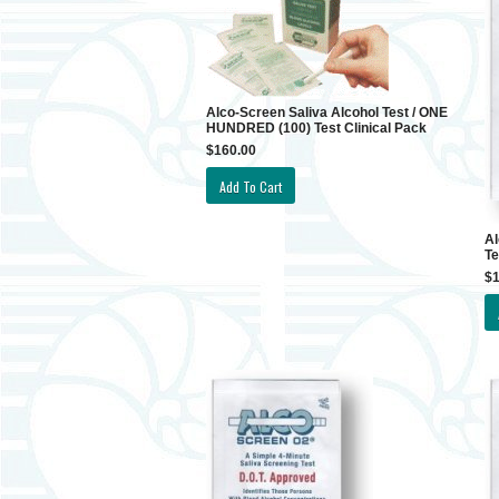
Alco-Screen Saliva Alcohol Test / ONE
HUNDRED (100) Test Clinical Pack
$160.00
Al
Te
$1