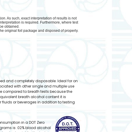
. As such, exact interpretation of results is not
nterpretation is required. Furthermore, where test
 be obtained.
he original foil package and disposed of properly.
ped and completely disposable. Ideal for on
ciated with other single and multiple use
te compared to breath tests because the
quivalent breath alcohol content it is
r fluids or beverages in addition to testing
consumption in a DOT Zero
ograms is .02% blood alcohol