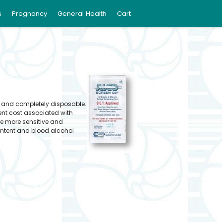
s
Pregnancy
General Health
Cart
d and completely disposable.
ent cost associated with
be more sensitive and
ontent and blood alcohol