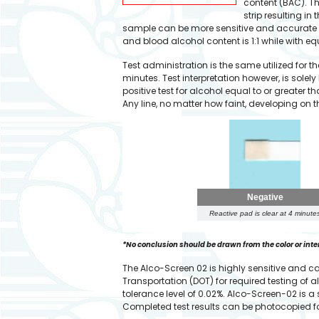
content (BAC). The
strip resulting i
sample can be more sensitive and accurate c
and blood alcohol content is 1:1 while with equ
Test administration is the same utilized for 
minutes. Test interpretation however, is solely
positive test for alcohol equal to or greater t
Any line, no matter how faint, developing on th
Negative
Reactive pad is clear at 4 minute
*No conclusion should be drawn from the color or intensi
The Alco-Screen 02 is highly sensitive and 
Transportation (DOT) for required testing of
tolerance level of 0.02%. Alco-Screen-02 is a
Completed test results can be photocopied fo