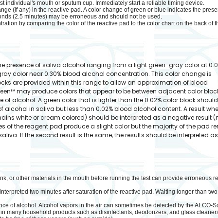
est individual's mouth or sputum cup. Immediately start a reliable timing device.
nge (if any) in the reactive pad. A color change of green or blue indicates the prese
onds (2.5 minutes) may be erroneous and should not be used.
ation by comparing the color of the reactive pad to the color chart on the back of t
 presence of saliva alcohol ranging from a light green-gray color at 0.
ray color near 0.30% blood alcohol concentration. This color change is
locks are provided within this range to allow an approximation of blood
een™ may produce colors that appear to be between adjacent color bloc
 of alcohol. A green color that is lighter than the 0.02% color block shoul
of alcohol in saliva but less than 0.02% blood alcohol content. A result wh
ins white or cream colored) should be interpreted as a negative result (
ges of the reagent pad produce a slight color but the majority of the pad 
liva. If the second result is the same, the results should be interpreted a
rink, or other materials in the mouth before running the test can provide erroneous r
rpreted two minutes after saturation of the reactive pad. Waiting longer than two m
nce of alcohol. Alcohol vapors in the air can sometimes be detected by the ALCO-
in many household products such as disinfectants, deodorizers, and glass cleaners.