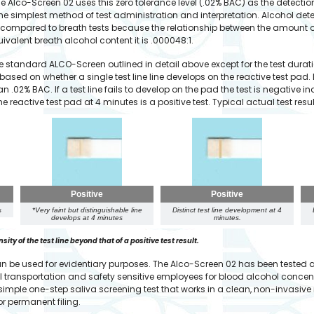
 Alco-Screen 02 uses this zero tolerance level (.02% BAC) as the detection l
n the simplest method of test administration and interpretation. Alcohol det
ompared to breath tests because the relationship between the amount of
ivalent breath alcohol content it is .000048:1.
the standard ALCO-Screen outlined in detail above except for the test durat
 based on whether a single test line line develops on the reactive test pad.
han .02% BAC. If a test line fails to develop on the pad the test is negative
e reactive test pad at 4 minutes is a positive test. Typical actual test res
Positive
Positive
s
*Very faint but distinguishable line
Distinct test line development at 4
develops at 4 minutes
minutes.
ty of the test line beyond that of a positive test result.
can be used for evidentiary purposes. The Alco-Screen 02 has been tested
 all transportation and safety sensitive employees for blood alcohol conc
 simple one-step saliva screening test that works in a clean, non-invasiv
r permanent filing.