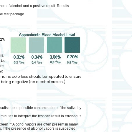
nce of alcohol and a positive result. Results
he test package.
02%
ks.
d be
ere
no
remains colorless should be repeated to ensure
s being negative (no alcohol present).
esults due to possible contamination of the saliva by
inutes to interpret the test can result in erroneous
Screen™ Alcohol vapors are often present in many
 If the presence of alcohol vapors is suspected,