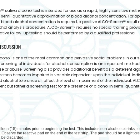
 saliva alcohol test is intended for use as a rapid, highly sensitive meth
 semi-quantitative approximation of blood alcohol concentration. For ap
 blood alcohol concentration is required, a positive ALCO-Screen™ result
ohol analysis procedure. ALCO-Screen™ requires no special training provide
ative follow-up testing should be performed by a qualified professional.
ISCUSSION
cohol is one of the most common and pervasive social problems in our soci
Screening of individuals for alcohol consumption is an important method f
 use or abuse. Screening also provides additional benefit as a deterrent 
person becomes impaired is variable dependent upon the individual. Indi
nd alcohol tolerance all affect the level of impairment of the individual. 
 but rather a screening test for the presence of alcohol in semi-quanti
fteen (15) minutes prior to beginning the test. This includes non-alcoholic drinks, to
 Observe the reactive pad on the end of the test strip. The pad should be a light crea
d be discarded.