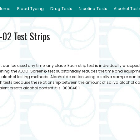
Home
Blood Typing
Drug Tests
Nicotine Tests
Alcohol Test
02 Test Strips
 can be used any time, any place. Each strip test is individually wrappe
reening, the ALCO-Screen� test substantially reduces the time and equipm
e alcohol testing methods. Alcohol detection using a saliva sample can 
 tests because the relationship between the amount of saliva alcohol c
valent breath alcohol content it is .000048:1.