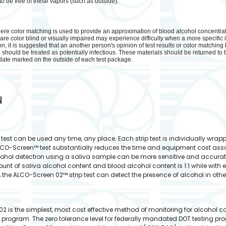
o be free of these vapors (such as outside).
re color matching is used to provide an approximation of blood alcohol concentration
e color blind or visually impaired may experience difficulty when a more specific i
, it is suggested that an another person's opinion of test results or color matching
should be treated as potentially infectious. These materials should be returned to t
ate marked on the outside of each test package.
N
est can be used any time, any place. Each strip test is individually wrap
ALCO-Screen™ test substantially reduces the time and equipment cost asso
cohol detection using a saliva sample can be more sensitive and accura
nt of saliva alcohol content and blood alcohol content is 1:1 while with e
e, the ALCO-Screen 02™ strip test can detect the presence of alcohol in othe
2 is the simplest, most cost effective method of monitoring for alcohol 
 program. The zero tolerance level for federally mandated DOT testing pr