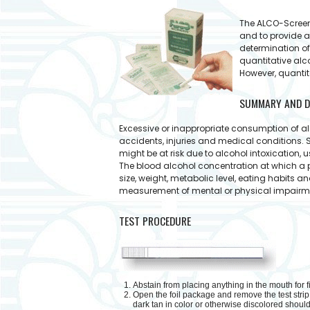
The ALCO-Screen™
and to provide a
determination of
quantitative alc
However, quantit
SUMMARY AND D
Excessive or inappropriate consumption of al
accidents, injuries and medical conditions. 
might be at risk due to alcohol intoxication,
The blood alcohol concentration at which a 
size, weight, metabolic level, eating habits a
measurement of mental or physical impairment
TEST PROCEDURE
Abstain from placing anything in the mouth for fi
Open the foil package and remove the test strip.
dark tan in color or otherwise discolored shoul