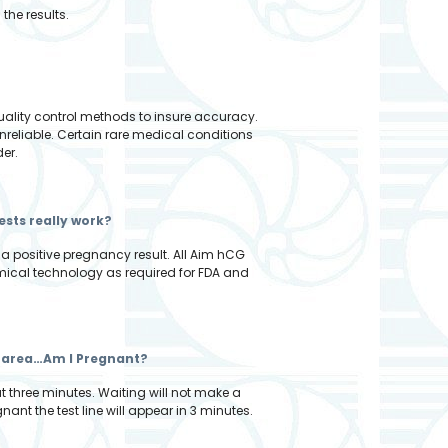
the results.
quality control methods to insure accuracy.
nreliable. Certain rare medical conditions
der.
ests really work?
 a positive pregnancy result. All Aim hCG
emical technology as required for FDA and
est area…Am I Pregnant?
at three minutes. Waiting will not make a
nant the test line will appear in 3 minutes.