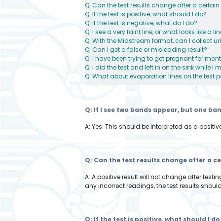
Q: Can the test results change after a certain
Q: If the test is positive, what should I do?
Q: If the test is negative, what do I do?
Q: I see a very faint line, or what looks like a 
Q: With the Midstream format, can I collect ur
Q: Can I get a false or misleading result?
Q. I have been trying to get pregnant for mon
Q: I did the test and left in on the sink while 
Q: What about evaporation lines on the test 
Q: If I see two bands appear, but one ba
A: Yes. This should be interpreted as a positive
Q: Can the test results change after a c
A: A positive result will not change after tes
any incorrect readings, the test results should
Q: If the test is positive, what should I do