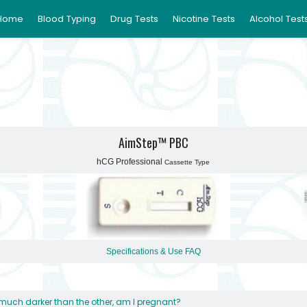
Home
Blood Typing
Drug Tests
Nicotine Tests
Alcohol Test
AimStep™ PBC
hCG Professional
Cassette Type
Specifications & Use
FAQ
s much darker than the other, am I pregnant?