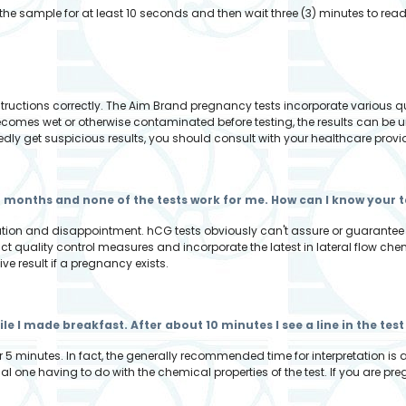
the sample for at least 10 seconds and then wait three (3) minutes to read 
?
nstructions correctly. The Aim Brand pregnancy tests incorporate various 
becomes wet or otherwise contaminated before testing, the results can be u
edly get suspicious results, you should consult with your healthcare provi
r months and none of the tests work for me. How can I know your t
tration and disappointment. hCG tests obviously can't assure or guarantee
t quality control measures and incorporate the latest in lateral flow ch
tive result if a pregnancy exists.
while I made breakfast. After about 10 minutes I see a line in the t
r 5 minutes. In fact, the generally recommended time for interpretation is 
al one having to do with the chemical properties of the test. If you are preg