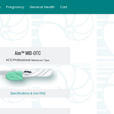
s
Pregnancy
General Health
Cart
Aim™ MID-OTC
hCG Professional
Midstream Type
Specifications & Use
FAQ