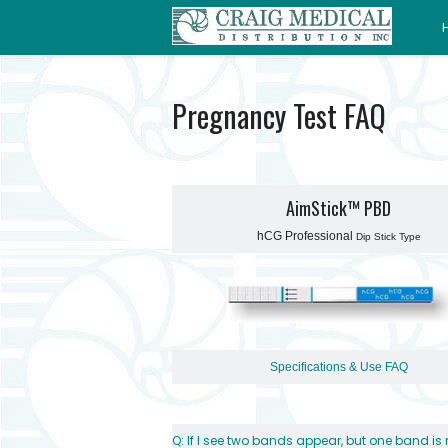
Pregnancy Test FAQ
AimStick™ PBD
hCG Professional
Dip Stick Type
Specifications & Use
FAQ
Q: If I see two bands appear, but one band i