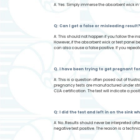
A: Yes. Simply immerse the absorbent wick in 
Q: Can I get a false or misleading result
A: This should not happen if you follow the i
However, if the absorbent wick or test panel 
can also cause a false positive. If you repeat
Q. I have been trying to get pregnant fo
A: This is a question often posed out of frus
pregnancy tests are manufactured under stric
CLIA certification. The test will indicate a posi
Q: I did the test and left in on the sink 
A: No…Results should never be interpreted afte
negative test positive. The reason is a technic