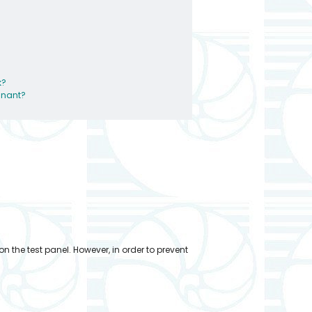
k?
egnant?
n the test panel. However, in order to prevent