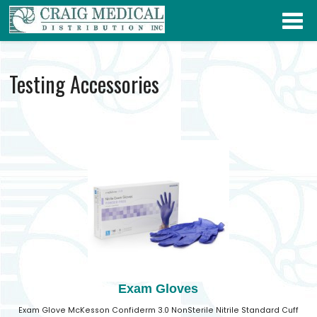
Testing Accessories
Exam Gloves
Exam Glove McKesson Confiderm 3.0 NonSterile Nitrile Standard Cuff