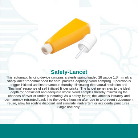
Safety-Lancet
This automatic lancing device contains a sterile spring loaded 28 gauge 1.8 mm ultra
sharp lancet recommended for safe, painless capillary blood sampling. Operation is
trigger initiated and instantaneous thereby eliminating the natural hesitation and
"flinching" response of self initiated finger pricks. The lancet penetrates to the ideal
depth for consistent and adequate whole blood samples thereby minimizing the
chances of over or under puncturing. As a safety factor, the lancet is instantly and
permanently retracted back into the device housing after use to to prevent subsequent
reuse, allow for routine disposal, and eliminate inadvertent or accidental punctures.
Single use only.