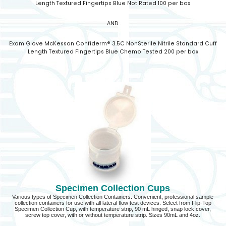
Length Textured Fingertips Blue Not Rated 100 per box
AND
Exam Glove McKesson Confiderm® 3.5C NonSterile Nitrile Standard Cuff
Length Textured Fingertips Blue Chemo Tested 200 per box
Specimen Collection Cups
Various types of Specimen Collection Containers. Convenient, professional sample
collection containers for use with all lateral flow test devices. Select from Flip-Top
Specimen Collection Cup, with temperature strip, 90 mL hinged, snap lock cover,
screw top cover, with or without temperature strip. Sizes 90mL and 4oz.